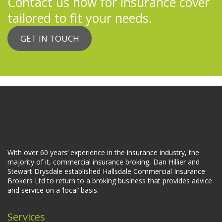
Contact us now for insurance cover
tailored to fit your needs.
GET IN TOUCH
With over 60 years’ experience in the insurance industry, the
majority of it, commercial insurance broking, Dan Hillier and
Stewart Drysdale established Hallsdale Commercial Insurance
Brokers Ltd to return to a broking business that provides advice
and service on a ‘local’ basis.
Services