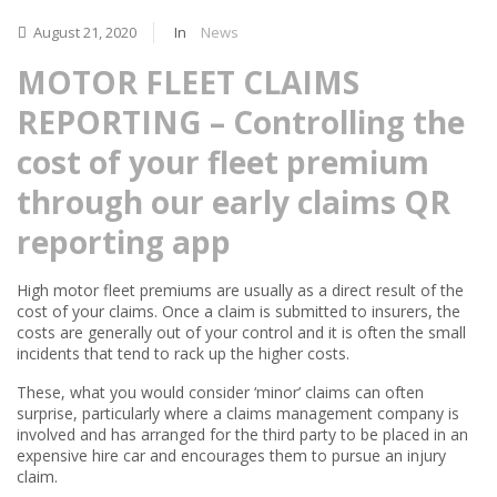
August 21, 2020
In
News
MOTOR FLEET CLAIMS
REPORTING – Controlling the
cost of your fleet premium
through our early claims QR
reporting app
High motor fleet premiums are usually as a direct result of the
cost of your claims. Once a claim is submitted to insurers, the
costs are generally out of your control and it is often the small
incidents that tend to rack up the higher costs.
These, what you would consider ‘minor’ claims can often
surprise, particularly where a claims management company is
involved and has arranged for the third party to be placed in an
expensive hire car and encourages them to pursue an injury
claim.