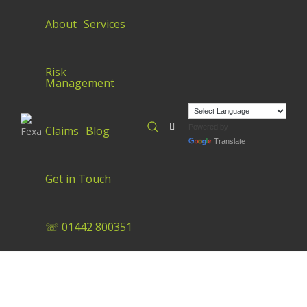
About
Services
Risk
Management
Powered by
Claims
Blog
Translate
Get in Touch
☏ 01442 800351