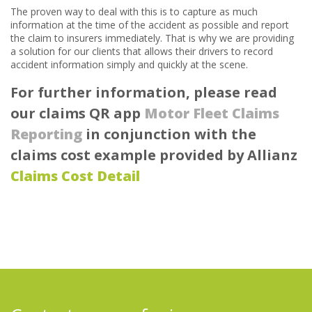
The proven way to deal with this is to capture as much
information at the time of the accident as possible and report
the claim to insurers immediately. That is why we are providing
a solution for our clients that allows their drivers to record
accident information simply and quickly at the scene.
For further information, please read
our claims QR app
Motor Fleet Claims
Reporting
in conjunction with the
claims cost example provided by Allianz
Claims Cost Detail