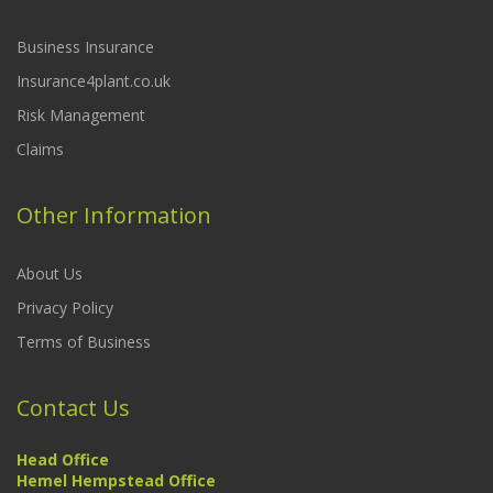
Business Insurance
Insurance4plant.co.uk
Risk Management
Claims
Other Information
About Us
Privacy Policy
Terms of Business
Contact Us
Head Office
Hemel Hempstead Office