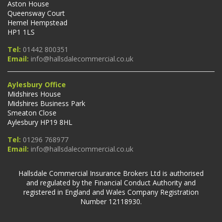
Aston House
Queensway Court
Hemel Hempstead
HP1 1LS
Tel:
01442 800351
Email:
info@hallsdalecommercial.co.uk
Aylesbury Office
Midshires House
Midshires Business Park
Smeaton Close
Aylesbury HP19 8HL
Tel:
01296 768977
Email:
info@hallsdalecommercial.co.uk
Hallsdale Commercial Insurance Brokers Ltd is authorised
and regulated by the Financial Conduct Authority and
registered in England and Wales Company Registration
Number 12118930.