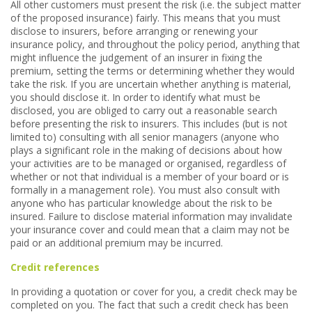
All other customers must present the risk (i.e. the subject matter
of the proposed insurance) fairly. This means that you must
disclose to insurers, before arranging or renewing your
insurance policy, and throughout the policy period, anything that
might influence the judgement of an insurer in fixing the
premium, setting the terms or determining whether they would
take the risk. If you are uncertain whether anything is material,
you should disclose it. In order to identify what must be
disclosed, you are obliged to carry out a reasonable search
before presenting the risk to insurers. This includes (but is not
limited to) consulting with all senior managers (anyone who
plays a significant role in the making of decisions about how
your activities are to be managed or organised, regardless of
whether or not that individual is a member of your board or is
formally in a management role). You must also consult with
anyone who has particular knowledge about the risk to be
insured. Failure to disclose material information may invalidate
your insurance cover and could mean that a claim may not be
paid or an additional premium may be incurred.
Credit references
In providing a quotation or cover for you, a credit check may be
completed on you. The fact that such a credit check has been