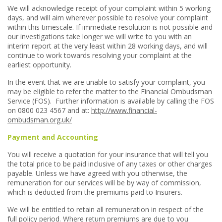
We will acknowledge receipt of your complaint within 5 working
days, and will aim wherever possible to resolve your complaint
within this timescale. If immediate resolution is not possible and
our investigations take longer we will write to you with an
interim report at the very least within 28 working days, and will
continue to work towards resolving your complaint at the
earliest opportunity.
In the event that we are unable to satisfy your complaint, you
may be eligible to refer the matter to the Financial Ombudsman
Service (FOS). Further information is available by calling the FOS
on 0800 023 4567 and at:
http://www.financial-
ombudsman.org.uk/
Payment and Accounting
You will receive a quotation for your insurance that will tell you
the total price to be paid inclusive of any taxes or other charges
payable. Unless we have agreed with you otherwise, the
remuneration for our services will be by way of commission,
which is deducted from the premiums paid to Insurers.
We will be entitled to retain all remuneration in respect of the
full policy period. Where return premiums are due to you