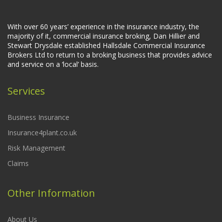
With over 60 years’ experience in the insurance industry, the
majority of it, commercial insurance broking, Dan Hillier and
Stewart Drysdale established Hallsdale Commercial Insurance
Brokers Ltd to return to a broking business that provides advice
and service on a ‘local’ basis.
Services
Business Insurance
Insurance4plant.co.uk
Risk Management
Claims
Other Information
About Us