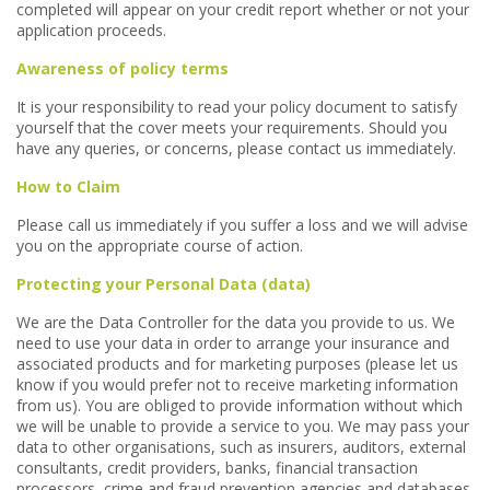
completed will appear on your credit report whether or not your
application proceeds.
Awareness of policy terms
It is your responsibility to read your policy document to satisfy
yourself that the cover meets your requirements. Should you
have any queries, or concerns, please contact us immediately.
How to Claim
Please call us immediately if you suffer a loss and we will advise
you on the appropriate course of action.
Protecting your Personal Data (data)
We are the Data Controller for the data you provide to us. We
need to use your data in order to arrange your insurance and
associated products and for marketing purposes (please let us
know if you would prefer not to receive marketing information
from us). You are obliged to provide information without which
we will be unable to provide a service to you. We may pass your
data to other organisations, such as insurers, auditors, external
consultants, credit providers, banks, financial transaction
processors, crime and fraud prevention agencies and databases