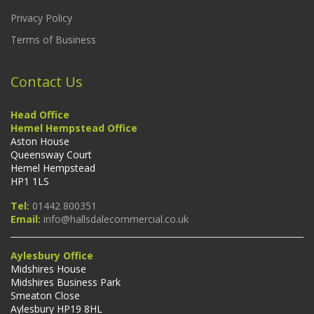
Privacy Policy
Terms of Business
Contact Us
Head Office
Hemel Hempstead Office
Aston House
Queensway Court
Hemel Hempstead
HP1 1LS
Tel:
01442 800351
Email:
info@hallsdalecommercial.co.uk
Aylesbury Office
Midshires House
Midshires Business Park
Smeaton Close
Aylesbury HP19 8HL