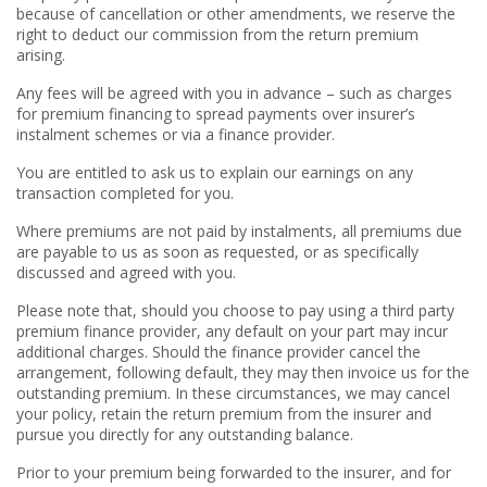
because of cancellation or other amendments, we reserve the
right to deduct our commission from the return premium
arising.
Any fees will be agreed with you in advance – such as charges
for premium financing to spread payments over insurer’s
instalment schemes or via a finance provider.
You are entitled to ask us to explain our earnings on any
transaction completed for you.
Where premiums are not paid by instalments, all premiums due
are payable to us as soon as requested, or as specifically
discussed and agreed with you.
Please note that, should you choose to pay using a third party
premium finance provider, any default on your part may incur
additional charges. Should the finance provider cancel the
arrangement, following default, they may then invoice us for the
outstanding premium. In these circumstances, we may cancel
your policy, retain the return premium from the insurer and
pursue you directly for any outstanding balance.
Prior to your premium being forwarded to the insurer, and for