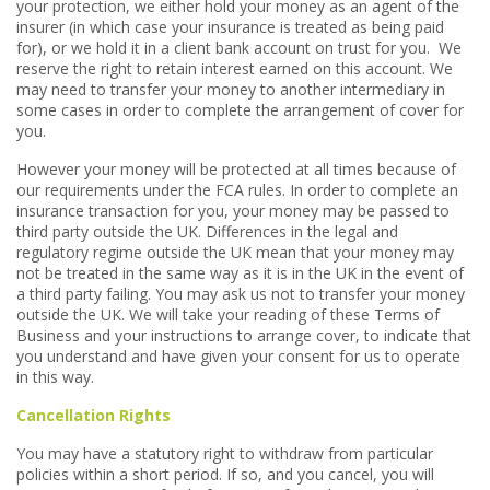
your protection, we either hold your money as an agent of the
insurer (in which case your insurance is treated as being paid
for), or we hold it in a client bank account on trust for you. We
reserve the right to retain interest earned on this account. We
may need to transfer your money to another intermediary in
some cases in order to complete the arrangement of cover for
you.
However your money will be protected at all times because of
our requirements under the FCA rules. In order to complete an
insurance transaction for you, your money may be passed to
third party outside the UK. Differences in the legal and
regulatory regime outside the UK mean that your money may
not be treated in the same way as it is in the UK in the event of
a third party failing. You may ask us not to transfer your money
outside the UK. We will take your reading of these Terms of
Business and your instructions to arrange cover, to indicate that
you understand and have given your consent for us to operate
in this way.
Cancellation Rights
You may have a statutory right to withdraw from particular
policies within a short period. If so, and you cancel, you will