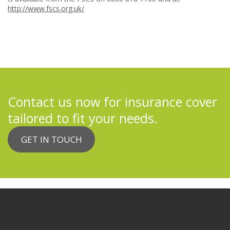
http://www.fscs.org.uk/
Contact us now for insurance cover
tailored to fit your needs.
GET IN TOUCH