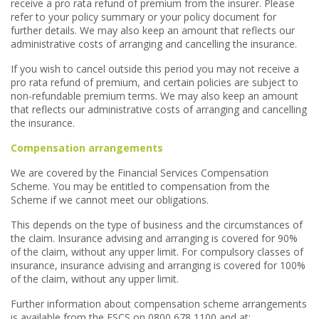
receive a pro rata refund of premium from the insurer. Please
refer to your policy summary or your policy document for
further details. We may also keep an amount that reflects our
administrative costs of arranging and cancelling the insurance.
If you wish to cancel outside this period you may not receive a
pro rata refund of premium, and certain policies are subject to
non-refundable premium terms. We may also keep an amount
that reflects our administrative costs of arranging and cancelling
the insurance.
Compensation arrangements
We are covered by the Financial Services Compensation
Scheme. You may be entitled to compensation from the
Scheme if we cannot meet our obligations.
This depends on the type of business and the circumstances of
the claim. Insurance advising and arranging is covered for 90%
of the claim, without any upper limit. For compulsory classes of
insurance, insurance advising and arranging is covered for 100%
of the claim, without any upper limit.
Further information about compensation scheme arrangements
is available from the FSCS on 0800 678 1100 and at: