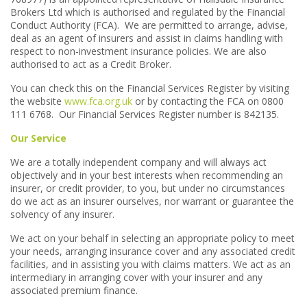
Brokers Ltd which is authorised and regulated by the Financial
Conduct Authority (FCA). We are permitted to arrange, advise,
deal as an agent of insurers and assist in claims handling with
respect to non-investment insurance policies. We are also
authorised to act as a Credit Broker.
You can check this on the Financial Services Register by visiting
the website
www.fca.org.uk
or by contacting the FCA on 0800
111 6768. Our Financial Services Register number is 842135.
Our Service
We are a totally independent company and will always act
objectively and in your best interests when recommending an
insurer, or credit provider, to you, but under no circumstances
do we act as an insurer ourselves, nor warrant or guarantee the
solvency of any insurer.
We act on your behalf in selecting an appropriate policy to meet
your needs, arranging insurance cover and any associated credit
facilities, and in assisting you with claims matters. We act as an
intermediary in arranging cover with your insurer and any
associated premium finance.