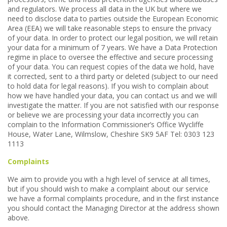
and regulators. We process all data in the UK but where we
need to disclose data to parties outside the European Economic
Area (EEA) we will take reasonable steps to ensure the privacy
of your data. In order to protect our legal position, we will retain
your data for a minimum of 7 years. We have a Data Protection
regime in place to oversee the effective and secure processing
of your data. You can request copies of the data we hold, have
it corrected, sent to a third party or deleted (subject to our need
to hold data for legal reasons). If you wish to complain about
how we have handled your data, you can contact us and we will
investigate the matter. If you are not satisfied with our response
or believe we are processing your data incorrectly you can
complain to the Information Commissioner’s Office Wycliffe
House, Water Lane, Wilmslow, Cheshire SK9 5AF Tel: 0303 123
1113
Complaints
We aim to provide you with a high level of service at all times,
but if you should wish to make a complaint about our service
we have a formal complaints procedure, and in the first instance
you should contact the Managing Director at the address shown
above.