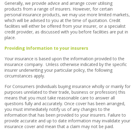
Generally, we provide advice and arrange cover utilising
products from a range of insurers. However, for certain
personal insurance products, we may use more limited markets,
which will be advised to you at the time of quotation. Credit
facilities will either be offered from your insurer, or a specialist
credit provider, as discussed with you before facilities are put in
place.
Providing Information to your insurers
Your insurance is based upon the information provided to the
insurance company. Unless otherwise indicated by the specific
insurer underwriting your particular policy, the following
circumstances apply.
For Consumers (individuals buying insurance wholly or mainly for
purposes unrelated to their trade, business or profession) this
means that you must take reasonable care to answer all
questions fully and accurately. Once cover has been arranged,
you must immediately notify us of any changes to the
information that has been provided to your insurers. Failure to
provide accurate and up to date information may invalidate your
insurance cover and mean that a claim may not be paid.