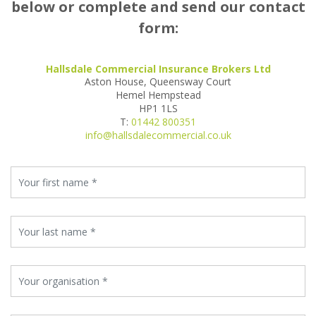
below or complete and send our contact
form:
Hallsdale Commercial Insurance Brokers Ltd
Aston House, Queensway Court
Hemel Hempstead
HP1 1LS
T:
01442 800351
info@hallsdalecommercial.co.uk