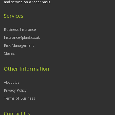
and service on a ‘local’ basis.
Services
Business Insurance
Insurance4plant.co.uk
Risk Management
Claims
Other Information
About Us
Privacy Policy
Terms of Business
Contact Us