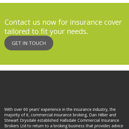
Contact us now for insurance cover
tailored to fit your needs.
GET IN TOUCH
With over 60 years’ experience in the insurance industry, the
majority of it, commercial insurance broking, Dan Hillier and
Stewart Drysdale established Hallsdale Commercial Insurance
Brokers Ltd to return to a broking business that provides advice