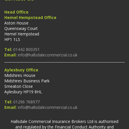
Head Office
Hemel Hempstead Office
Aston House
Queensway Court
Hemel Hempstead
HP1 1LS
Tel:
01442 800351
Email:
info@hallsdalecommercial.co.uk
Aylesbury Office
Midshires House
Midshires Business Park
Smeaton Close
Aylesbury HP19 8HL
Tel:
01296 768977
Email:
info@hallsdalecommercial.co.uk
Hallsdale Commercial Insurance Brokers Ltd is authorised
and regulated by the Financial Conduct Authority and