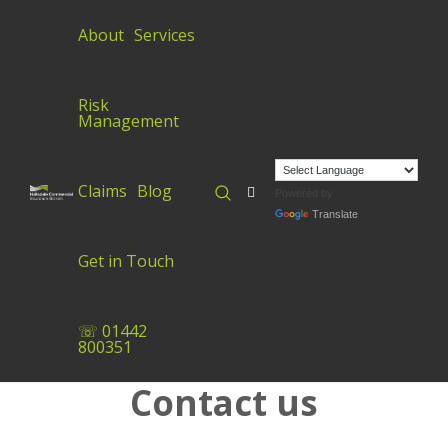
About
Services
Risk
Management
Claims
Blog
Powered by
Translate
Get in Touch
☏ 01442
800351
Contact us