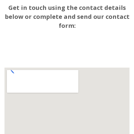
Get in touch using the contact details
below or complete and send our contact
form: