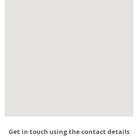
Get in touch using the contact details