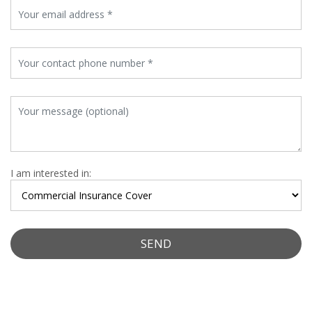
I am interested in: